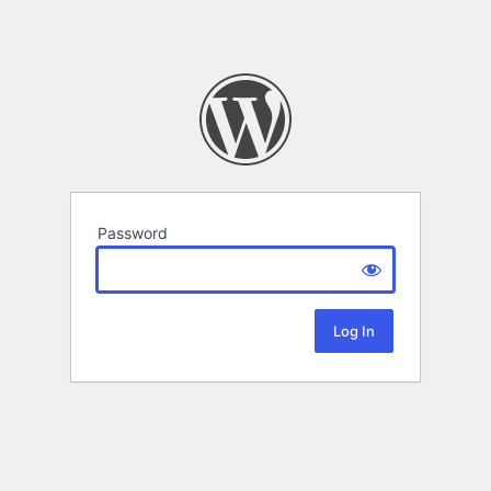
Password