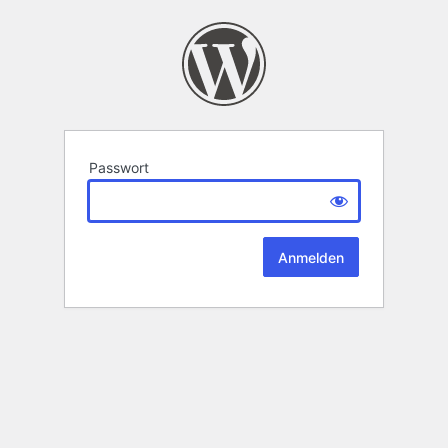
Passwort